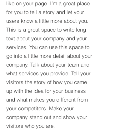
like on your page. I’m a great place
for you to tell a story and let your
users know a little more about you.​
This is a great space to write long
text about your company and your
services. You can use this space to
go into a little more detail about your
company. Talk about your team and
what services you provide. Tell your
visitors the story of how you came
up with the idea for your business
and what makes you different from
your competitors. Make your
company stand out and show your
visitors who you are.