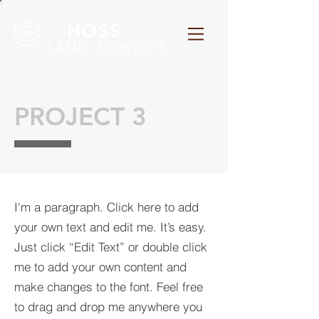
HOSS
LAND SERVICES
PROJECT 3
I'm a paragraph. Click here to add
your own text and edit me. It’s easy.
Just click “Edit Text” or double click
me to add your own content and
make changes to the font. Feel free
to drag and drop me anywhere you